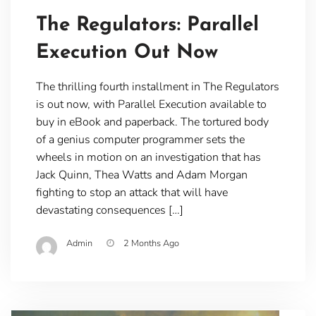
The Regulators: Parallel
Execution Out Now
The thrilling fourth installment in The Regulators
is out now, with Parallel Execution available to
buy in eBook and paperback. The tortured body
of a genius computer programmer sets the
wheels in motion on an investigation that has
Jack Quinn, Thea Watts and Adam Morgan
fighting to stop an attack that will have
devastating consequences […]
Admin
2 Months Ago