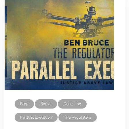
Blog
Books
Dead Line
Parallel Execution
The Regulators