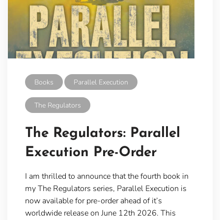
Books
Parallel Execution
The Regulators
The Regulators: Parallel
Execution Pre-Order
I am thrilled to announce that the fourth book in
my The Regulators series, Parallel Execution is
now available for pre-order ahead of it’s
worldwide release on June 12th 2026. This