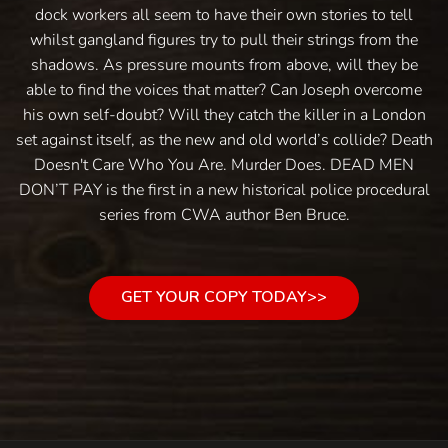
dock workers all seem to have their own stories to tell
whilst gangland figures try to pull their strings from the
shadows. As pressure mounts from above, will they be
able to find the voices that matter? Can Joseph overcome
his own self-doubt? Will they catch the killer in a London
set against itself, as the new and old world’s collide? Death
Doesn't Care Who You Are. Murder Does. DEAD MEN
DON’T PAY is the first in a new historical police procedural
series from CWA author Ben Bruce.
GET YOUR COPY TODAY>>