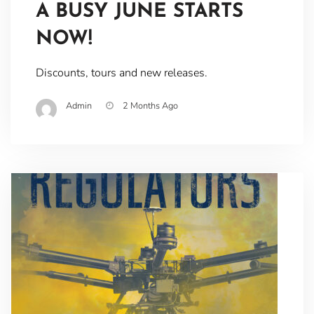
A BUSY JUNE STARTS
NOW!
Discounts, tours and new releases.
Admin
2 Months Ago