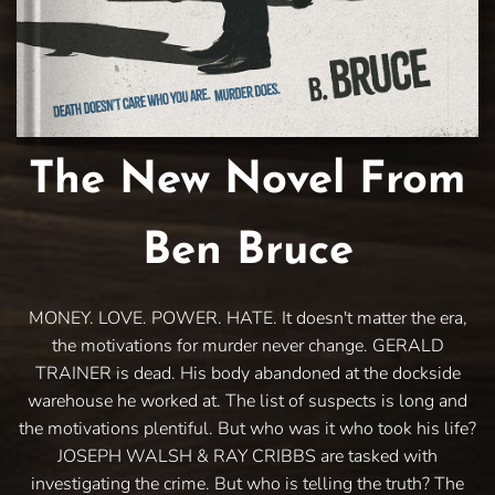
The New Novel From
Ben Bruce
MONEY. LOVE. POWER. HATE. It doesn't matter the era,
the motivations for murder never change. GERALD
TRAINER is dead. His body abandoned at the dockside
warehouse he worked at. The list of suspects is long and
the motivations plentiful. But who was it who took his life?
JOSEPH WALSH & RAY CRIBBS are tasked with
investigating the crime. But who is telling the truth? The