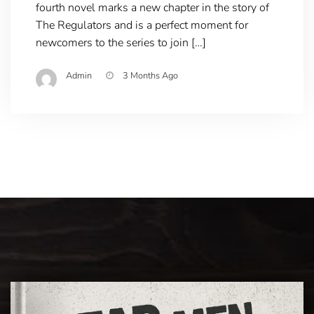
fourth novel marks a new chapter in the story of
The Regulators and is a perfect moment for
newcomers to the series to join […]
Admin
3 Months Ago