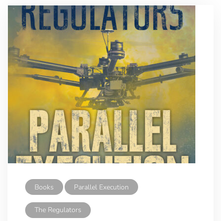
Books
Parallel Execution
The Regulators