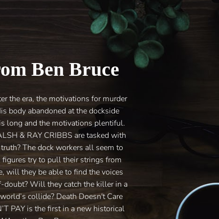
rom Ben Bruce
the era, the motivations for murder
s body abandoned at the dockside
s long and the motivations plentiful.
WALSH & RAY CRIBBS are tasked with
e truth? The dock workers all seem to
figures try to pull their strings from
will they be able to find the voices
doubt? Will they catch the killer in a
 world’s collide? Death Doesn't Care
AY is the first in a new historical