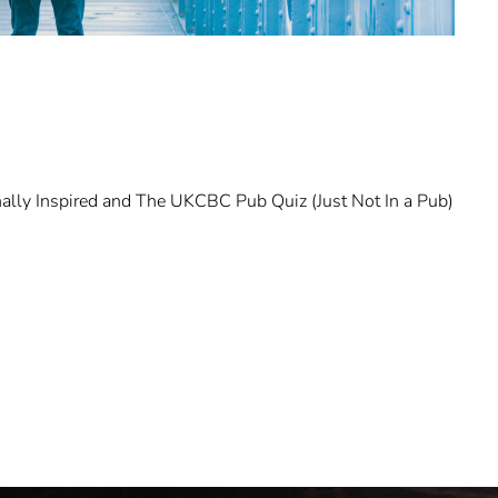
ally Inspired and The UKCBC Pub Quiz (Just Not In a Pub)