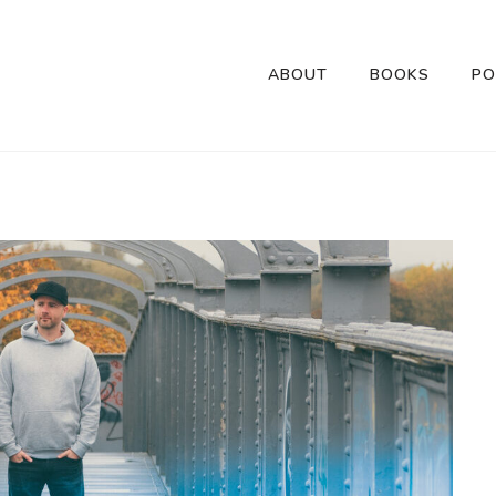
ABOUT
BOOKS
PO