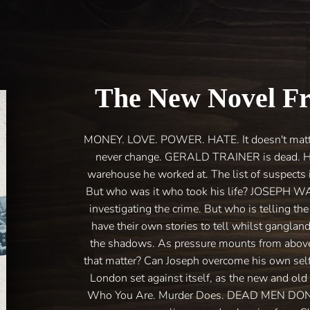
The New Novel F
MONEY. LOVE. POWER. HATE. It doesn't matter 
never change. GERALD TRAINER is dead. Hi
warehouse he worked at. The list of suspects i
But who was it who took his life? JOSEPH 
investigating the crime. But who is telling th
have their own stories to tell whilst gangland 
the shadows. As pressure mounts from above, 
that matter? Can Joseph overcome his own self-
London set against itself, as the new and old
Who You Are. Murder Does. DEAD MEN DON’T P