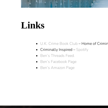
Links
U.K. Crime Book Club
– Home of Crimin
Criminally Inspired –
Spotify
Ben’s Threads Feed.
Ben’s Facebook Page
Ben’s Amazon Page