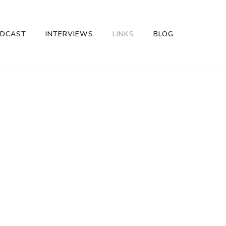
DCAST
INTERVIEWS
LINKS
BLOG