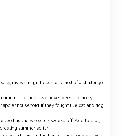
sly, my writing, it becomes a hell of a challenge
a minimum. The kids have never been the noisy,
happier household. If they fought like cat and dog
e too has the whole six weeks off. Add to that,
teresting summer so far.
ked with babies in the house. Then toddlers. We