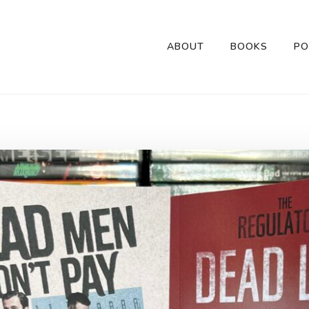
ABOUT
BOOKS
PO