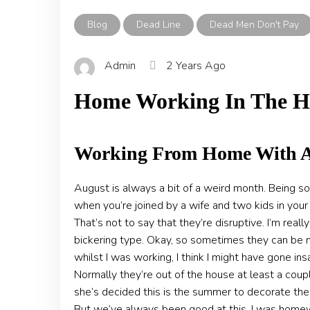
Blog
Dead Line
Dead Men Don't Pay
Admin
2 Years Ago
Home Working In The H
Working From Home With A
August is always a bit of a weird month. Being so
when you’re joined by a wife and two kids in you
That’s not to say that they’re disruptive. I’m rea
bickering type. Okay, so sometimes they can be no
whilst I was working, I think I might have gone i
Normally they’re out of the house at least a cou
she’s decided this is the summer to decorate the
But we’ve always been good at this. I was homew