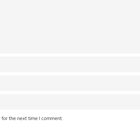
 for the next time I comment.