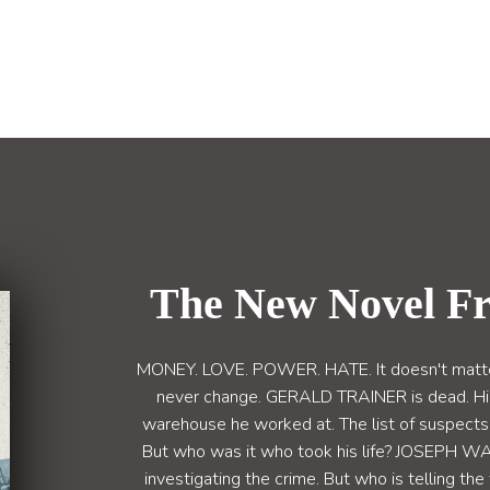
The New Novel F
MONEY. LOVE. POWER. HATE. It doesn't matter 
never change. GERALD TRAINER is dead. Hi
warehouse he worked at. The list of suspects i
But who was it who took his life? JOSEPH 
investigating the crime. But who is telling th