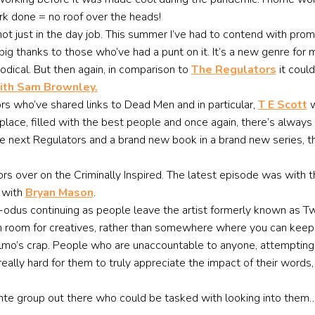
ork done = no roof over the heads!
not just in the day job. This summer I’ve had to contend with pr
A big thanks to those who’ve had a punt on it. It’s a new genre fo
odical. But then again, in comparison to
The Regulators
it could
ith Sam Brownley.
hors who’ve shared links to Dead Men and in particular,
T E Scott
w
lace, filled with the best people and once again, there’s always 
e next Regulators and a brand new book in a brand new series, tha
rs over on the Criminally Inspired. The latest episode was with th
 with
Bryan Mason
.
 X-odus continuing as people leave the artist formerly known as Tw
en room for creatives, rather than somewhere where you can keep 
mo’s crap. People who are unaccountable to anyone, attempting to
really hard for them to truly appreciate the impact of their word
ante group out there who could be tasked with looking into them