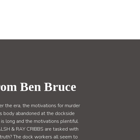
rom Ben Bruce
the era, the motivations for murder
s body abandoned at the dockside
s long and the motivations plentiful.
WALSH & RAY CRIBBS are tasked with
e truth? The dock workers all seem to