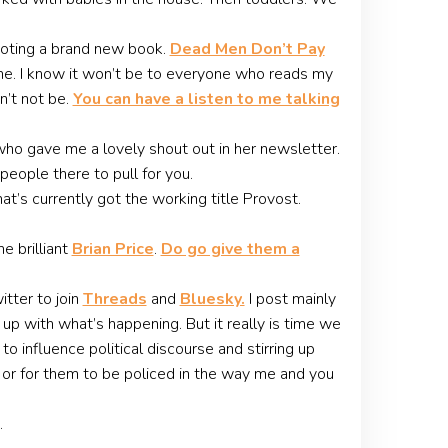
omoting a brand new book.
Dead Men Don’t Pay
r me. I know it won’t be to everyone who reads my
n’t not be.
You can have a listen to me talking
ho gave me a lovely shout out in her newsletter.
people there to pull for you.
t’s currently got the working title Provost.
e brilliant
Brian Price
.
Do go give them a
itter to join
Threads
and
Bluesky.
I post mainly
up with what’s happening. But it really is time we
 influence political discourse and stirring up
s, or for them to be policed in the way me and you
…