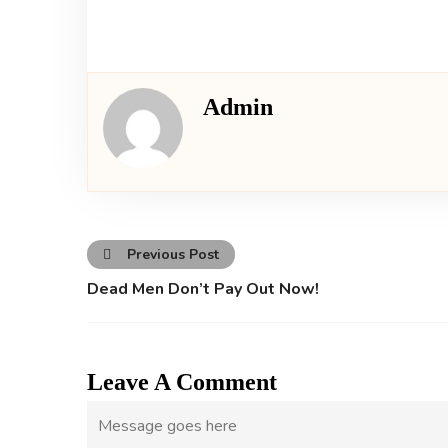
Admin
Previous Post
Dead Men Don’t Pay Out Now!
Leave A Comment