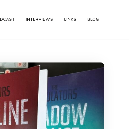
DCAST
INTERVIEWS
LINKS
BLOG