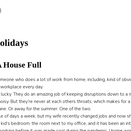
olidays
 House Full
meone who does a lot of work from home, including, kind of obviou
r workplace every day.
lly lucky. They do an amazing job of keeping disruptions down to 
isy. But they’re never at each others throats, which makes for a 
nsane. Or away for the summer. One of the two.
ple of days a week, but my wife recently changed jobs and now sh
 kid’s bedroom, the room next to my office, and it has been an in
orking before it was made cool during the pandemic. I home wor