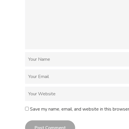
Save my name, email, and website in this browser
Post Comment