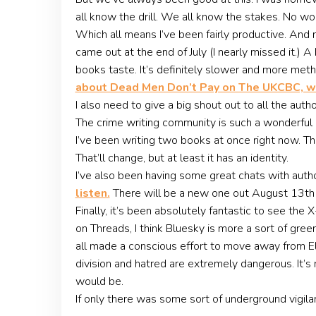
all know the drill. We all know the stakes. No w
Which all means I’ve been fairly productive. And 
came out at the end of July (I nearly missed it.) 
books taste. It’s definitely slower and more meth
about Dead Men Don’t Pay on The UKCBC, w
I also need to give a big shout out to all the aut
The crime writing community is such a wonderful p
I’ve been writing two books at once right now. Th
That’ll change, but at least it has an identity.
I’ve also been having some great chats with autho
listen.
There will be a new one out August 13th
Finally, it’s been absolutely fantastic to see the
on Threads, I think Bluesky is more a sort of gre
all made a conscious effort to move away from El
division and hatred are extremely dangerous. It’s 
would be.
If only there was some sort of underground vigil