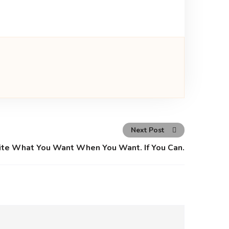
Next Post
ite What You Want When You Want. If You Can.